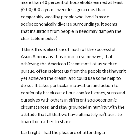
more than 40 percent of households earned at least 
$200,000 a year—were less generous than 
comparably wealthy people who lived in more 
socioeconomically diverse surroundings. It seems 
that insulation from people in need may dampen the 
charitable impulse.”  
 I think this is also true of much of the successful 
Asian Americans.  It is ironic, in some ways, that 
achieving the American Dream most of us seek to 
pursue, often isolates us from the people that haven’t 
yet achieved the dream, and could use some help to 
do so.  It takes particular motivation and action to 
continually break out of our comfort zones, surround 
ourselves with others in different socioeconomic 
circumstances, and stay grounded in humility with the 
attitude that all that we have ultimately isn’t ours to 
hoard but rather to share.  
Last night I had the pleasure of attending a 