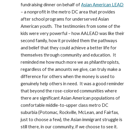
fundraising dinner on behalf of 
Asian American LEAD
– a nonprofit in the metro DC area that provides 
after school programs for underserved Asian 
American youth.  The testimonies from some of the 
kids were very powerful – how AALEAD was like their 
second family, how it provided them the pathways 
and belief that they could achieve a better life for 
themselves through community and education.  It 
reminded me how much more we as philanthropists, 
regardless of the amounts we give, can truly make a 
difference for others when the money is used to 
genuinely help others in need.  It was a good reminder 
that beyond the rose-colored communities where 
there are significant Asian American populations of 
comfortable middle-to-upper class metro DC 
suburbia (Potomac, Rockville, McLean, and Fairfax, 
just to choose a few), the Asian immigrant struggle is 
still there, in our community, if we choose to see it.  