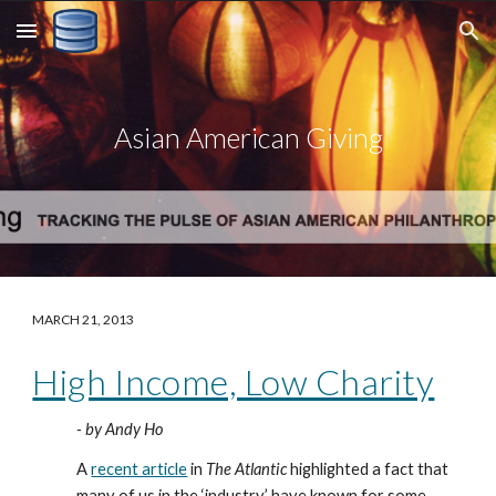
Skip to main content
Skip to navigation
Asian American Giving
MARCH 21, 2013
High Income, Low Charity
- by Andy Ho
A 
recent article
 in 
The Atlantic
 highlighted a fact that 
many of us in the ‘industry’ have known for some 