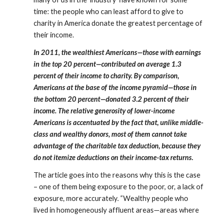
time: the people who can least afford to give to 
charity in America donate the greatest percentage of 
their income.
In 2011, the wealthiest Americans—those with earnings 
in the top 20 percent—contributed on average 1.3 
percent of their income to charity. By comparison, 
Americans at the base of the income pyramid—those in 
the bottom 20 percent—donated 3.2 percent of their 
income. The relative generosity of lower-income 
Americans is accentuated by the fact that, unlike middle-
class and wealthy donors, most of them cannot take 
advantage of the charitable tax deduction, because they 
do not itemize deductions on their income-tax returns.
The article goes into the reasons why this is the case 
– one of them being exposure to the poor, or, a lack of 
exposure, more accurately. “Wealthy people who 
lived in homogeneously affluent areas—areas where 